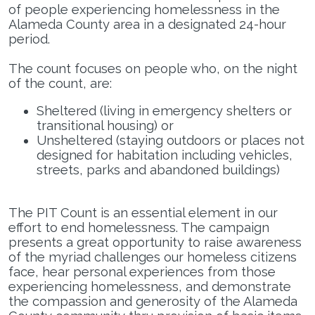
of people experiencing homelessness in the
Alameda County area in a designated 24-hour
Loading Application...
period.
The count focuses on people who, on the night
of the count, are:
Sheltered (living in emergency shelters or
transitional housing) or
Unsheltered (staying outdoors or places not
designed for habitation including vehicles,
streets, parks and abandoned buildings)
The PIT Count is an essential element in our
effort to end homelessness. The campaign
presents a great opportunity to raise awareness
of the myriad challenges our homeless citizens
face, hear personal experiences from those
experiencing homelessness, and demonstrate
the compassion and generosity of the Alameda