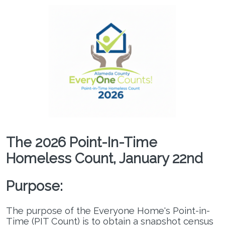
The 2026 Point-In-Time
Homeless Count, January 22nd
Purpose:
The purpose of the Everyone Home's Point-in-
Regional Command Center
Time (PIT Count) is to obtain a snapshot census